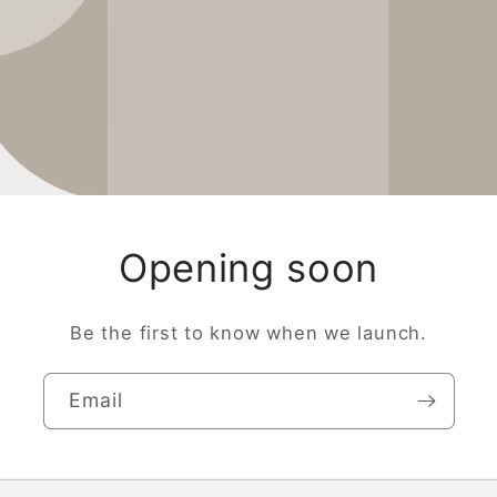
Opening soon
Be the first to know when we launch.
Email