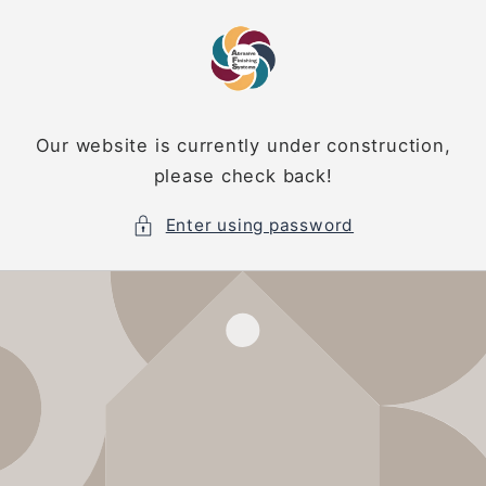
Skip to
content
Our website is currently under construction,
please check back!
Enter using password